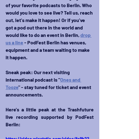
of your favorite podcasts to Berlin. Who 
would you love to see live? Tell us, reach 
out, let's make it happen! Or if you've 
got a pod out there in the world and 
would like to do an event in Berlin, 
drop 
us a line
 - PodFest Berlin has venues, 
equipment and a team waiting to make 
it happen.
Sneak peak: Our next visiting 
international podcast is "
Ones and 
Tooze
" - stay tuned for ticket and event 
announcements.
Here's a little peak at the Trashfuture 
live recording supported by PodFest 
Berlin: 
https://video.wixstatic.com/video/fc9b22_