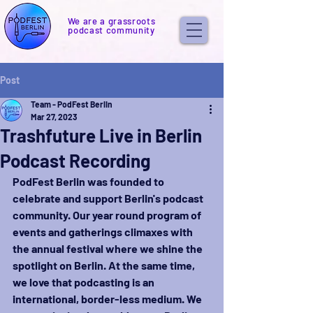
We are a grassroots
podcast community
Post
Team - PodFest Berlin
Mar 27, 2023
Trashfuture Live in Berlin
Podcast Recording
PodFest Berlin was founded to 
celebrate and support Berlin's podcast 
community. Our year round program of 
events and gatherings climaxes with 
the annual festival where we shine the 
spotlight on Berlin. At the same time, 
we love that podcasting is an 
international, border-less medium. We 