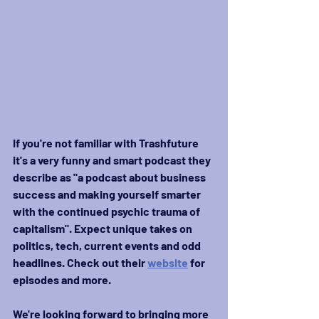
If you're not familiar with Trashfuture 
it's a very funny and smart podcast they 
describe as "a podcast about business 
success and making yourself smarter 
with the continued psychic trauma of 
capitalism". Expect unique takes on 
politics, tech, current events and odd 
headlines. Check out their 
website
 for 
episodes and more.
We're looking forward to bringing more 