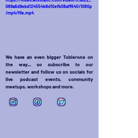
089a6d9ebd124554b8d10efb08aff640/1080p
/mp4/file.mp4
We have an even bigger Toblerone on 
the way... so subscribe to our 
newsletter and follow us on socials for 
live podcast events, community 
meetups, workshops and more. 