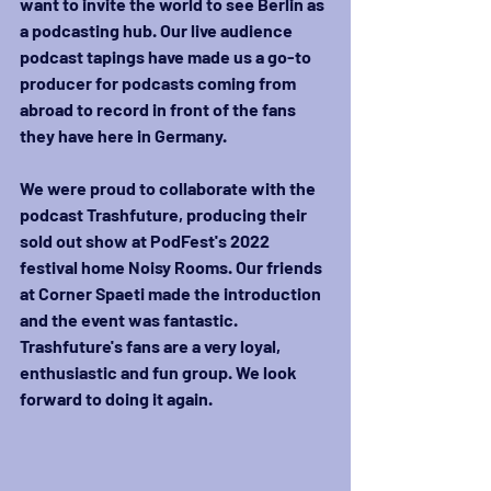
want to invite the world to see Berlin as 
a podcasting hub. Our live audience 
podcast tapings have made us a go-to 
producer for podcasts coming from 
abroad to record in front of the fans 
they have here in Germany. 
We were proud to collaborate with the 
podcast Trashfuture, producing their 
sold out show at PodFest's 2022 
festival home Noisy Rooms. Our friends 
at Corner Spaeti made the introduction 
and the event was fantastic. 
Trashfuture's fans are a very loyal, 
enthusiastic and fun group. We look 
forward to doing it again.