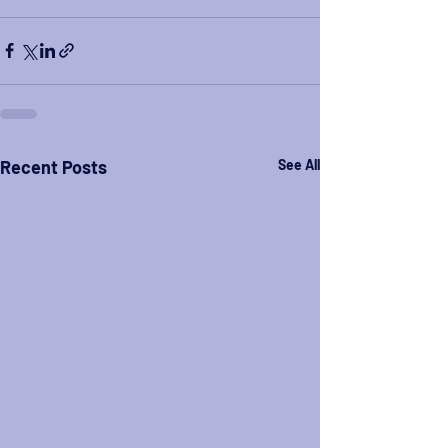
Recent Posts
See All