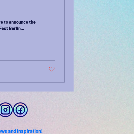
re to announce the
est Berlin...
ews and inspiration!