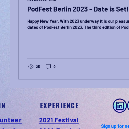
PodFest Berlin 2023 - Date is Set!
Happy New Year, With 2023 underway it is our pleasu
dates of PodFest Berlin 2023. The third edition of PodF
25
0
IN
EXPERIENCE
unteer
2021 Festival
Sign up for n