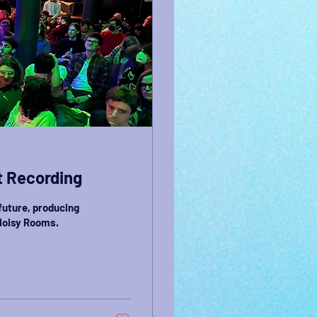
t Recording
future, producing
 Noisy Rooms.