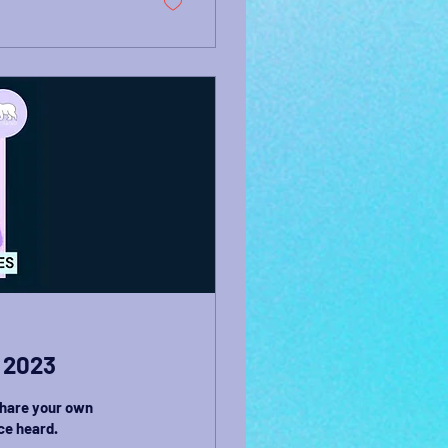
 2023
share your own
ce heard.