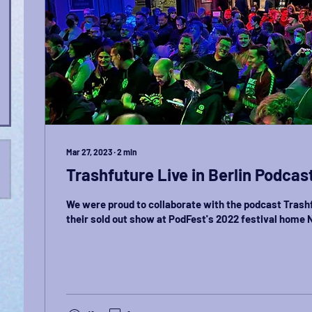
Mar 27, 2023
∙
2
min
Trashfuture Live in Berlin Podcas
We were proud to collaborate with the podcast Trash
their sold out show at PodFest's 2022 festival home