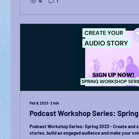
41
1
Feb 8, 2023
∙
2
min
Podcast Workshop Series: Spring
Podcast Workshop Series: Spring 2023 - Create and 
stories, build an engaged audience and make your voi