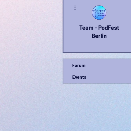
More actions
Team - PodFest
Berlin
Forum
Events