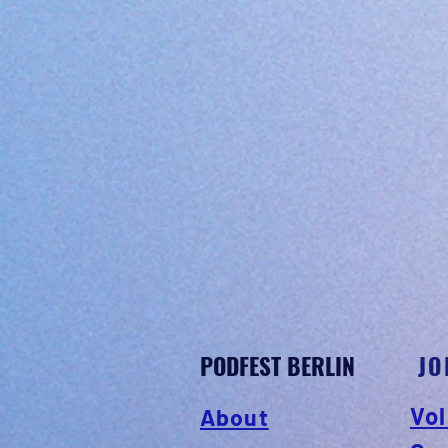
PODFEST BERLIN
JO
Vol
About