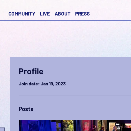
COMMUNITY
LIVE
ABOUT
PRESS
Profile
Join date: Jan 19, 2023
Posts