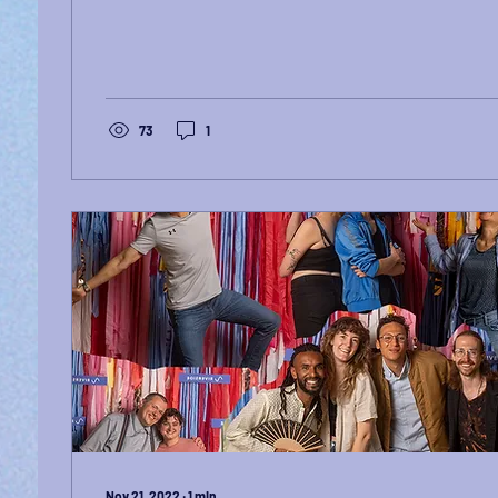
73
1
Nov 21, 2022
∙
1
min