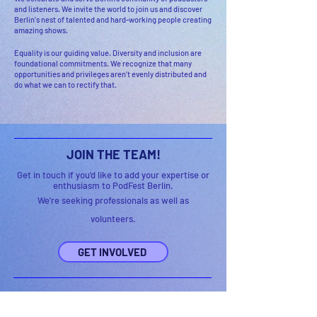
and listeners. We invite the world to join us and discover
Berlin's nest of talented and hard-working people creating
amazing shows.
Equality is our guiding value. Diversity and inclusion are
foundational commitments. We recognize that many
opportunities and privileges aren't evenly distributed and
do what we can to rectify that.
JOIN THE TEAM!
Get in touch if you’d like to add your expertise or
enthusiasm to PodFest Berlin.
We're seeking professionals as well as
volunteers.
GET INVOLVED