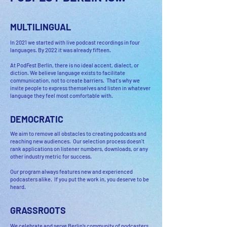
MULTILINGUAL
In 2021 we started with live podcast recordings in four
languages. By 2022 it was already fifteen.
At PodFest Berlin, there is no ideal accent, dialect, or
diction. We believe language exists to facilitate
communication, not to create barriers. That's why we
invite people to express themselves and listen in whatever
language they feel most comfortable with.
DEMOCRATIC
We aim to remove all obstacles to creating podcasts and
reaching new audiences. Our selection process doesn't
rank applications on listener numbers, downloads, or any
other industry metric for success.
Our program always features new and experienced
podcasters alike. If you put the work in, you deserve to be
heard.
GRASSROOTS
We celebrate and serve Berlin’s community of podcasters