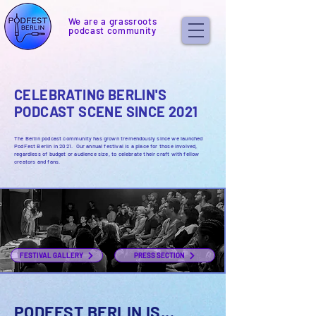
We are a grassroots
podcast community
CELEBRATING BERLIN'S
PODCAST SCENE SINCE 2021
The Berlin podcast community has grown tremendously since we launched
PodFest Berlin in 2021. Our annual festival
is a place for those involved,
regardless of budget or audience size, to celebrate their craft with fellow
creators and fans.
FESTIVAL GALLERY
PRESS SECTION
PODFEST BERLIN IS...