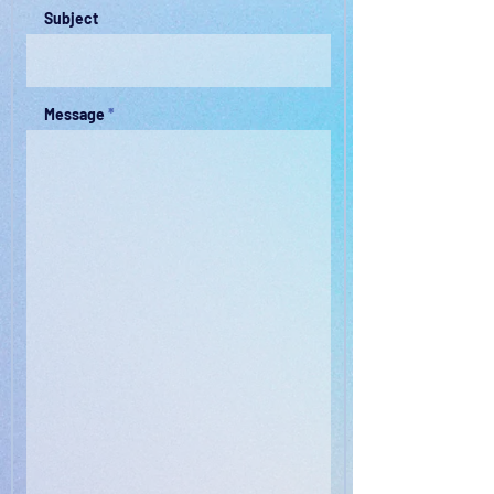
Subject
Message