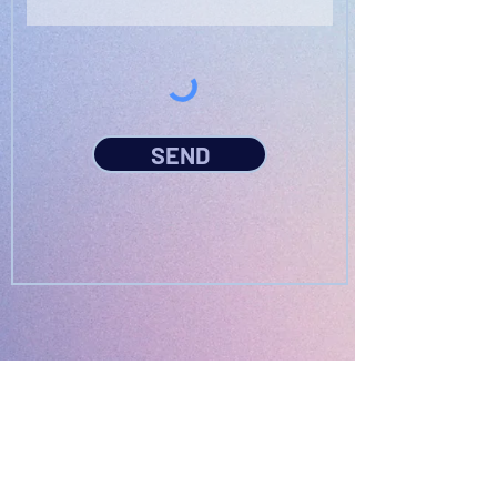
SEND
PODFEST BERLIN
JOIN
EXPERIENCE
Volunteer
About
2021 Festival
Contact
Press Info
2022 Festival
Partners
Gallery
2023 Festival