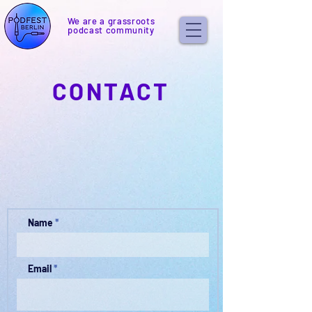
We are a grassroots
podcast community
CONTACT
Name
Email