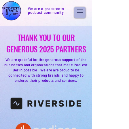
We are a grassroots
podcast community
THANK YOU TO OUR
GENEROUS 2025 PARTNERS
We are grateful for the generous support of the
businesses and organizations that make PodFest
Berlin possible. We are are proud to be
connected with strong brands, and happy to
endorse their products and services.