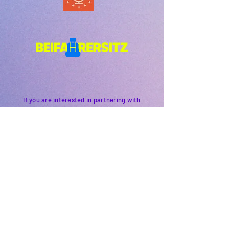
If you are interested in partnering with
us, sponsoring an event or supporting our
work please get in touch.
Simply
email
us
and we'll get back to you.
PODFEST BERLIN
JOIN
EXPERIENCE
Volunteer
About
2021 Festival
Contact
Press Info
2022 Festival
Partners
Gallery
2023 Festival