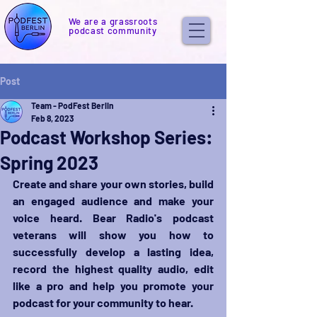
We are a grassroots
podcast community
Post
Team - PodFest Berlin
Feb 8, 2023
Podcast Workshop Series:
Spring 2023
Create and share your own stories, build 
an engaged audience and make your 
voice heard. Bear Radio's podcast 
veterans will show you how to 
successfully develop a lasting idea, 
record the highest quality audio, edit 
like a pro and help you promote your 
podcast for your community to hear.