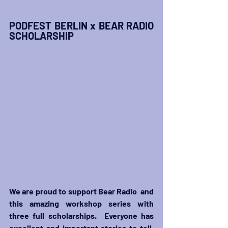
PODFEST BERLIN x BEAR RADIO 
SCHOLARSHIP
We are proud to support Bear Radio  and 
this amazing workshop series with 
three full scholarships.  Everyone has 
excellent and important stories to tell, 