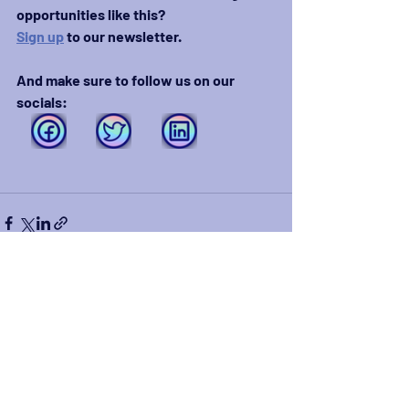
opportunities like this?
Sign up
 to our newsletter.
And make sure to follow us on our 
socials:
Recent Posts
See All