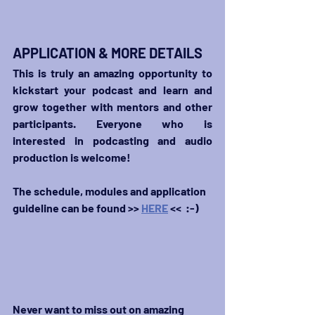
APPLICATION & MORE DETAILS
This is truly an amazing opportunity to 
kickstart your podcast and learn and 
grow together with mentors and other 
participants. E
veryone
 who is 
interested in podcasting and audio 
production is welcome!
The schedule, modules and application 
guideline can be found >> 
HERE
 <<  :-)
Never want to miss out on amazing 