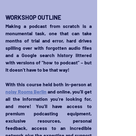
WORKSHOP OUTLINE
Making a podcast from scratch is a 
monumental task, one that can take 
months of trial and error, hard drives 
spilling over with forgotten audio files 
and a Google search history littered 
with versions of “how to podcast” – but 
it doesn’t have to be that way!
With this course held both in-person at 
noisy Rooms Berlin
 and online, you’ll get 
all the information you’re looking for, 
and more! You’ll have access to 
premium podcasting equipment, 
exclusive resources, personal 
feedback, access to an incredible 
network 
plus
 the expertise and support 