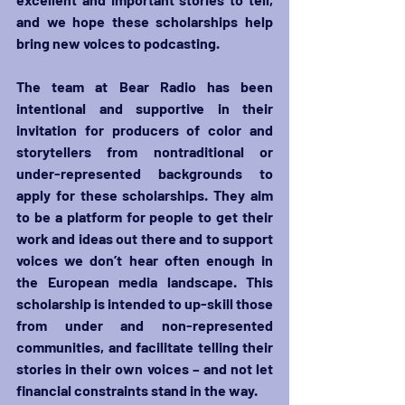
and we hope these scholarships help 
bring new voices to podcasting.
The team at Bear Radio has been 
intentional and supportive in their 
invitation for producers of color and 
storytellers from nontraditional or 
under-represented backgrounds to 
apply for these scholarships. They aim 
to be a platform for people to get their 
work and ideas out there and to support 
voices we don’t hear often enough in 
the European media landscape. This 
scholarship is intended to up-skill those 
from under and non-represented 
communities, and facilitate telling their 
stories in their own voices – and not let 
financial constraints stand in the way. 