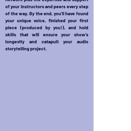
of your instructors and peers every step 
of the way. By the end, you’ll have found 
your unique voice, finished your first 
piece (produced by you!), and hold 
skills that will ensure your show’s 
longevity and catapult your audio 
storytelling project.