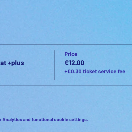
Price
at +plus
€12.00
+€0.30 ticket service fee
 Analytics and functional cookie settings.