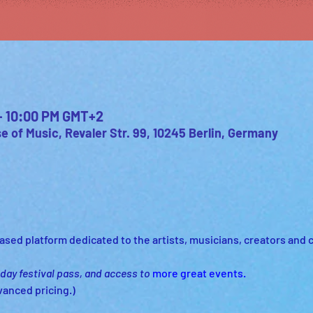
 – 10:00 PM GMT+2
 of Music, Revaler Str. 99, 10245 Berlin, Germany
sed platform dedicated to the artists, musicians, creators and cul
 day festival pass, and access to
more great events.
vanced pricing.)