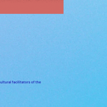
tural facilitators of the 