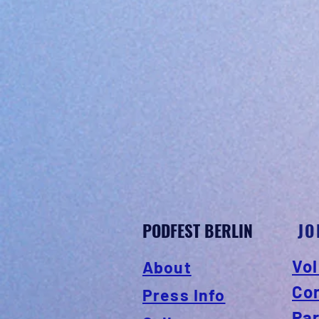
PODFEST BERLIN
JO
Vol
About
Co
Press Info
Pa