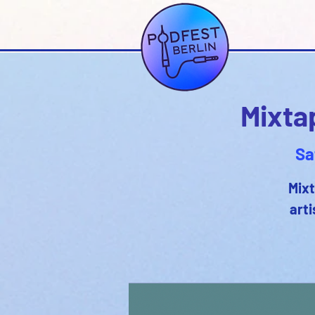
Mixta
Sa
Mixt
arti