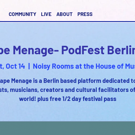
COMMUNITY
LIVE
ABOUT
PRESS
pe Menage- PodFest Berli
t, Oct 14
  |  
Noisy Rooms at the House of Mu
ape Menage is a Berlin based platform dedicated t
sts, musicians, creators and cultural facilitators o
world! plus free 1/2 day festival pass