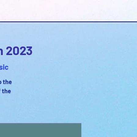
n 2023
sic
o the
f the