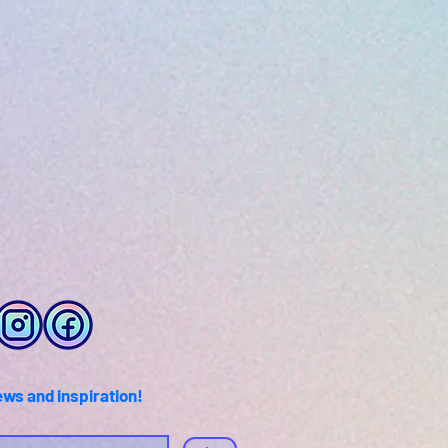
ews and inspiration!