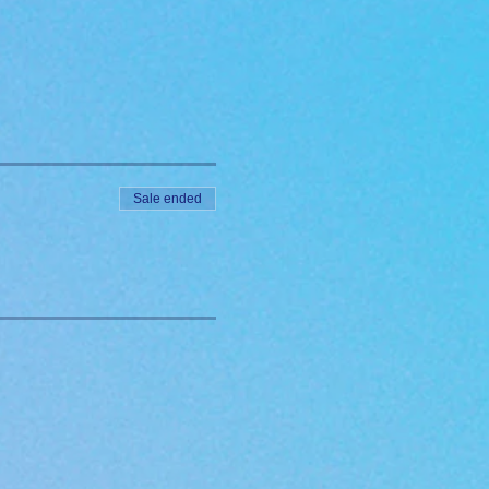
Sale ended