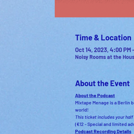
Time & Location
Oct 14, 2023, 4:00 PM
Noisy Rooms at the House
About the Event
About the Podcast
Mixtape Menage is a Berlin ba
world!
This ticket includes your half
(€12 - Special and limited ad
Podcast Recording Details