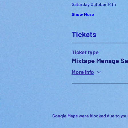
Saturday October 14th
Show More
Tickets
Ticket type
Mixtape Menage Se
More info
Google Maps were blocked due to your