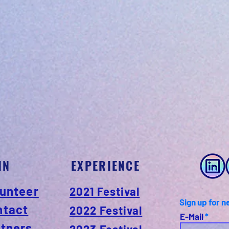
IN
EXPERIENCE
unteer
2021 Festival
Sign up for n
ntact
2022 Festival
E-Mail
rtners