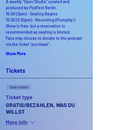
A weekly "Open Studio" curated and 
produced by PodFest Berlin.
15:00 (3pm) - Seating Begins
15:30 (3:30pm) - Recording (Promptly!)
Show is free, but a reservation is 
recommended as seating is limited.
Fans may choose to donate to the podcast 
via the ticket "purchase".
Show More
Tickets
Sale ended
Ticket type
GRATIS/BEZAHLEN, WAS DU
WILLST
More info