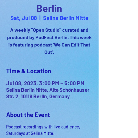
Berlin
Sat, Jul 08
  |  
Selina Berlin Mitte
A weekly "Open Studio" curated and
produced by PodFest Berlin. This week
is featuring podcast 'We Can Edit That
Out'.
Time & Location
Jul 08, 2023, 3:00 PM – 5:00 PM
Selina Berlin Mitte, Alte Schönhauser
Str. 2, 10119 Berlin, Germany
About the Event
Podcast recordings with live audience, 
Saturdays at Selina Mitte.