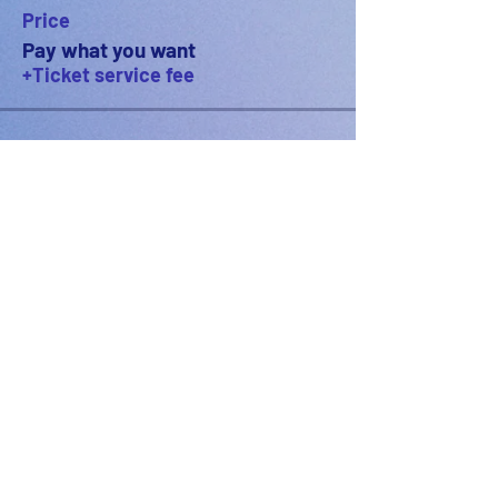
Price
Pay what you want
+Ticket service fee
PODFEST BERLIN
JOIN
EXPERIENCE
Volunteer
About
2021 Festival
Contact
Press Info
2022 Festival
Partners
Gallery
2023 Festival
2024 Festival
2025 Festival