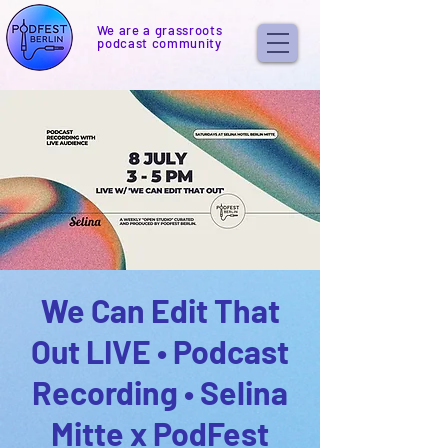
We are a grassroots
podcast community
We Can Edit That
Out LIVE • Podcast
Recording • Selina
Mitte x PodFest