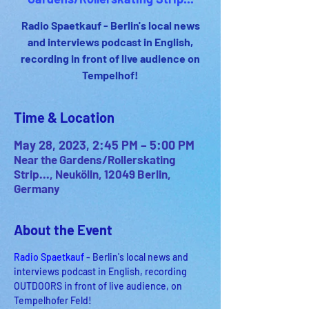
Radio Spaetkauf - Berlin's local news
and interviews podcast in English,
recording in front of live audience on
Tempelhof!
Time & Location
May 28, 2023, 2:45 PM – 5:00 PM
Near the Gardens/Rollerskating
Strip..., Neukölln, 12049 Berlin,
Germany
About the Event
Radio Spaetkauf
 - Berlin's local news and 
interviews podcast in English, recording 
OUTDOORS in front of live audience, on 
Tempelhofer Feld!