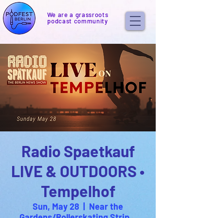
We are a grassroots
podcast community
Radio Spaetkauf
LIVE & OUTDOORS •
Tempelhof
Sun, May 28
  |  
Near the
Gardens/Rollerskating Strip...