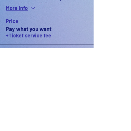
More info
Price
Pay what you want
+Ticket service fee
PODFEST BERLIN
JOIN
EXPERIENCE
Volunteer
About
2021 Festival
Contact
Press Info
2022 Festival
Partners
Gallery
2023 Festival
2024 Festival
2025 Festival