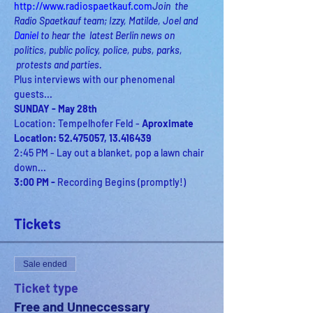
http://www.radiospaetkauf.com
Join  the 
Radio Spaetkauf team; Izzy, Matilde, Joel and 
Daniel
 to hear the  latest Berlin news on 
politics, public policy, police, pubs, parks, 
 protests and parties.
Plus interviews with our phenomenal 
guests...
SUNDAY - May 28th
Location: Tempelhofer Feld - 
Aproximate 
Location: 52.475057, 13.416439
2:45 PM - Lay out a blanket, pop a lawn chair 
3:00 PM - 
Recording Begins (promptly!)
Tickets
Sale ended
Ticket type
Free and Unneccessary