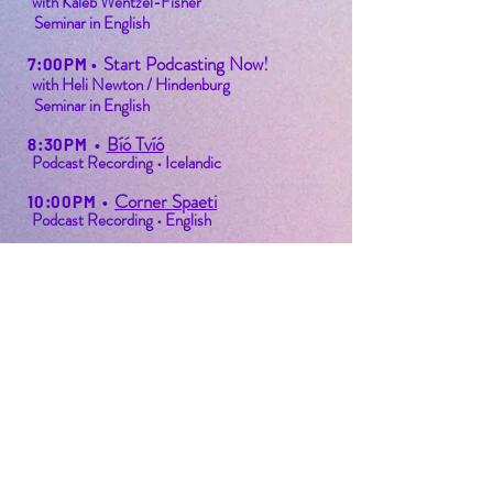
with Kaleb Wentzel-Fisher
Seminar in English
Start Podcasting Now!
7:00PM
•
with Heli Newton / Hindenburg
Seminar in English
Bíó Tvíó
8:30PM
•
Podcast Recording • Icelandic
Corner Spaeti
10:00PM
•
Podcast Recording • English
Final Toast
11:30PM
•
Festival Event
PODFEST BERLIN
JOIN
EXPERIENCE
Volunteer
About
2021 Festival
Contact
Press Info
2022 Festival