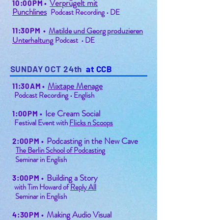
Verprügelt mit
10:00PM
•
Punchline
s
Podcast Recording • DE
Matilde und Georg produzieren
11:30PM
•
Unterhaltung
Podcast • DE
SUNDAY OCT 24th
at CCB
Mixtape Menage
11:30AM
•
Podcast Recording • English
Ice Cream Social
1:00PM
•
Festival Event with
Flicks n Scoops
Podcasting in the New Cave
2:00PM
•
The Berlin School of Podcasting
Seminar in English
Building a Story
3:00PM
•
with Tim Howard of
Reply All
Seminar in English
Making Audio Visual
4:30PM
•