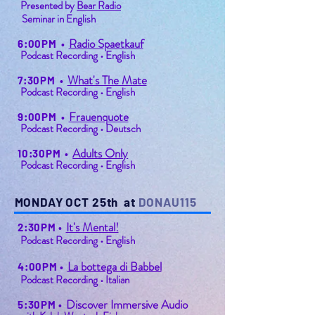
Presented by
Bear Radio
Seminar in English
Radio Spaetkauf
6:00PM
•
Podcast Recording • English
What's The Mate
7:30PM
•
Podcast Recording • English
Frauenquote
9:00PM
•
Podcast Recording • Deutsch
Adults Only
10:30PM
•
Podcast Recording • English
MONDAY OCT 25th at
DONAU115
It's Mental!
2:30PM
•
Podcast Recording • English
La bottega di Babbel
4:00PM
•
Podcast Recording • Italian
Discover Immersive Audio
5:30PM
•