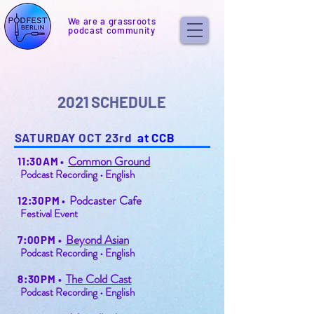
We are a grassroots
podcast community
2021 SCHEDULE
SATURDAY OCT 23rd
at CCB
Common Ground
11:30AM
•
Podcast Recording • English
Podcaster Cafe
12:30PM
•
Festival Event
Beyond Asian
7:00PM
•
Podcast Recording • English
The Cold Cast
8:30PM
•
Podcast Recording • English