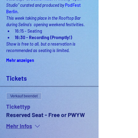
Studio" curated and produced by 
PodFest 
Berlin
.
This week taking place in the Rooftop Bar 
during Selina's  opening weekend festivities.
16:15 - Seating 
16:30 - Recording (Promptly!)
Show is free to all, but a reservation is 
recommended as seating is limited. 
Mehr anzeigen
Tickets
Verkauf beendet
Tickettyp
Reserved Seat - Free or PWYW
Mehr Infos