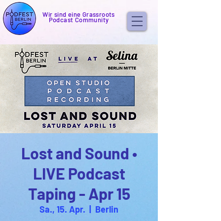
Wir sind eine Grassroots
Podcast Community
Lost and Sound •
LIVE Podcast
Taping - Apr 15
Sa., 15. Apr.
  |  
Berlin