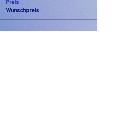
Preis
Wunschpreis
PODFEST BERLIN
JOIN
EXPERIENCE
Volunteer
Uber
2021 Festival
Kontakt
Presseinfo
2022 Festival
Partner
Galerie
2023 Festival
2024 Festival
2025 Festival