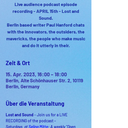
Live audience podcast episode
recording - APRIL 15th - Lost and
Sound.
Berlin based writer Paul Hanford chats
with the innovators, the outsiders, the
mavericks, the people who make music
and do it utterly in their.
Zeit & Ort
15. Apr. 2023, 16:00 – 18:00
Berlin, Alte Schönhauser Str. 2, 10119
Berlin, Germany
Über die Veranstaltung
Lost and Sound
 - Join us for a LIVE 
RECORDING of the podcast -
Saturdays  at 
Selina Mitte
: A weekly "Open 