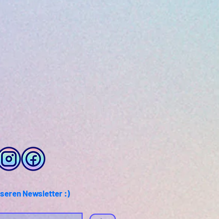
seren Newsletter :)