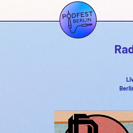
Rad
Li
Berli