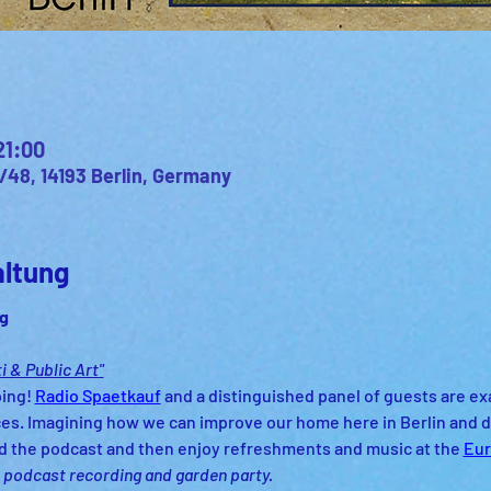
21:00
/48, 14193 Berlin, Germany
altung
g 
i & Public Art"
ing! 
Radio Spaetkauf
 and a distinguished panel of guests are ex
aces. Imagining how we can improve our home here in Berlin and d
d the podcast and then enjoy refreshments and music at the 
Eur
is podcast recording and garden party. 