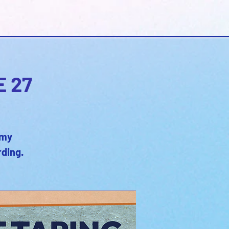
E 27
emy
rding.