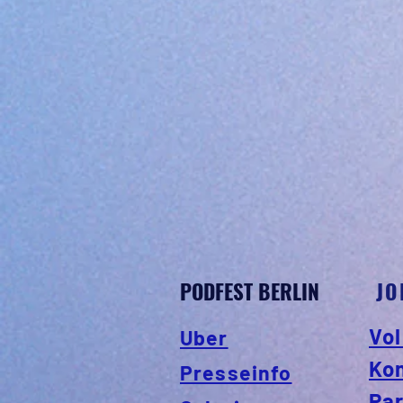
PODFEST BERLIN
JO
Vol
Uber
Ko
Presseinfo
Par