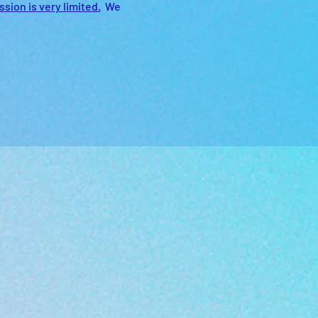
sion is very limited.
  We 