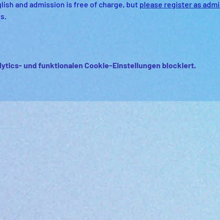
lish and admission is free of charge, but 
please register as admis
s.
ytics- und funktionalen Cookie-Einstellungen blockiert.