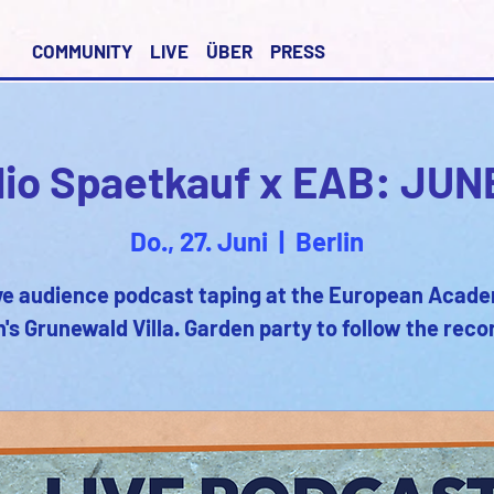
COMMUNITY
LIVE
ÜBER
PRESS
io Spaetkauf x EAB: JUN
Do., 27. Juni
  |  
Berlin
ve audience podcast taping at the European Acad
n's Grunewald Villa. Garden party to follow the reco