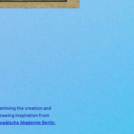
amining the creation and 
rawing inspiration from 
opäische Akademie Berlin
.