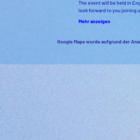
The event will be held in Eng
look forward to you joining u
Mehr anzeigen
Google Maps wurde aufgrund der Anal