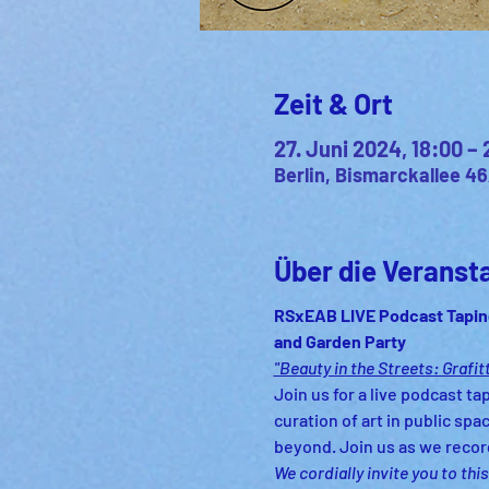
Zeit & Ort
27. Juni 2024, 18:00 – 
Berlin, Bismarckallee 46
Über die Veranst
RSxEAB LIVE Podcast Tapin
and Garden Party
"Beauty in the Streets: Grafitt
Join us for a live podcast tap
curation of art in public sp
beyond. Join us as we recor
We cordially invite you to th