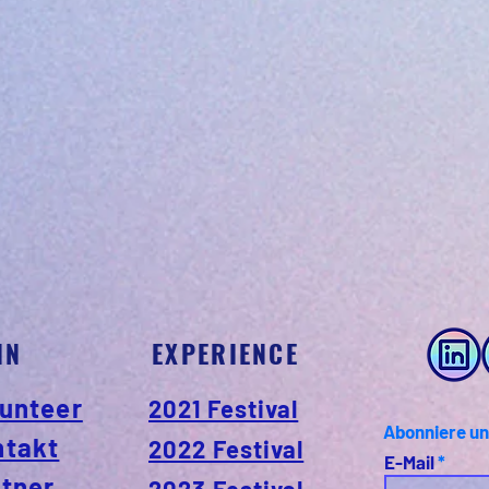
IN
EXPERIENCE
unteer
2021 Festival
Abonniere un
ntakt
2022 Festival
E-Mail
tner