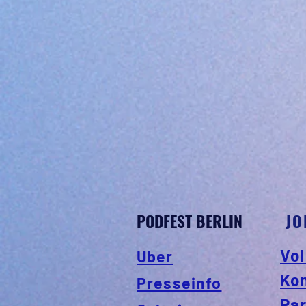
PODFEST BERLIN
JO
Vol
Uber
Ko
Presseinfo
Par