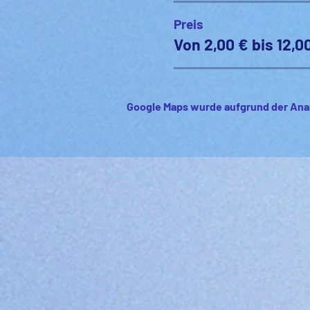
Preis
Von 2,00 € bis 12,0
Google Maps wurde aufgrund der Anal