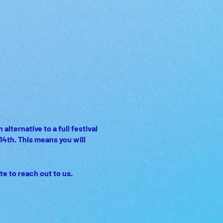
lternative to a full festival
14th. This means you will
te to reach out to us.