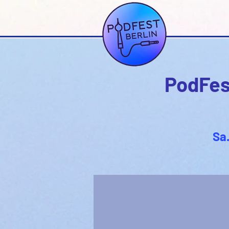
PodFest
Sa.