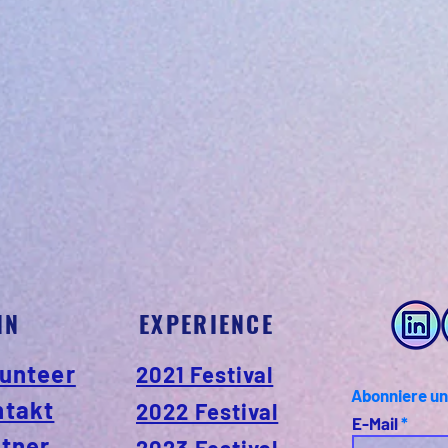
IN
EXPERIENCE
unteer
2021 Festival
Abonniere un
ntakt
2022 Festival
E-Mail
tner