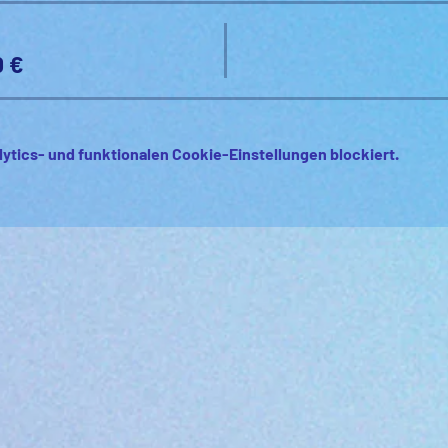
0 €
ytics- und funktionalen Cookie-Einstellungen blockiert.