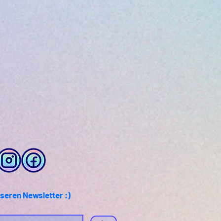
seren Newsletter :)