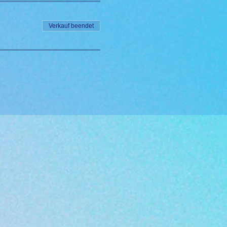
Verkauf beendet