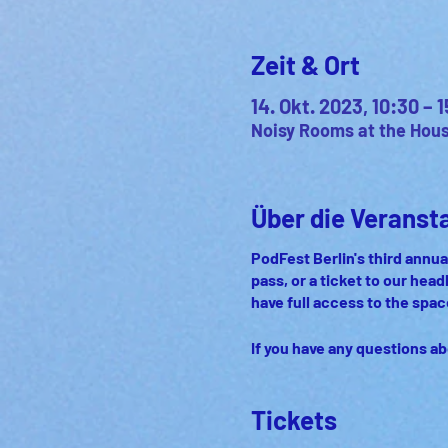
Zeit & Ort
14. Okt. 2023, 10:30 –
Noisy Rooms at the House
Über die Veranst
PodFest Berlin's third annual
pass, or a ticket to our head
have full access to the spa
If you have any questions ab
Tickets