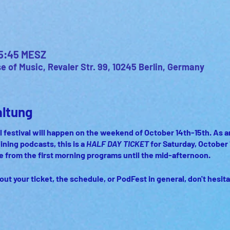
 15:45 MESZ
 of Music, Revaler Str. 99, 10245 Berlin, Germany
altung
 festival will happen on the weekend of October 14th-15th. As an a
lining podcasts, this is a
HALF DAY TICKET
for Saturday, October 
ce from the first morning programs until the mid-afternoon.
out your ticket, the schedule, or PodFest in general, don't hesita