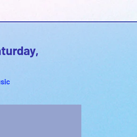
aturday,
sic