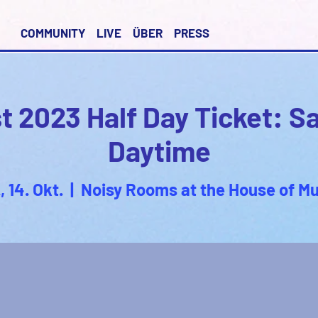
COMMUNITY
LIVE
ÜBER
PRESS
 2023 Half Day Ticket: S
Daytime
, 14. Okt.
  |  
Noisy Rooms at the House of Mu