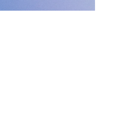
PODFEST BERLIN
JOIN
EXPERIENCE
Volunteer
Uber
2021 Festival
Kontakt
Presseinfo
2022 Festival
Partner
Galerie
2023 Festival
2024 Festival
2025 Festival
Abonniere unseren Newsletter :)
E-Mail