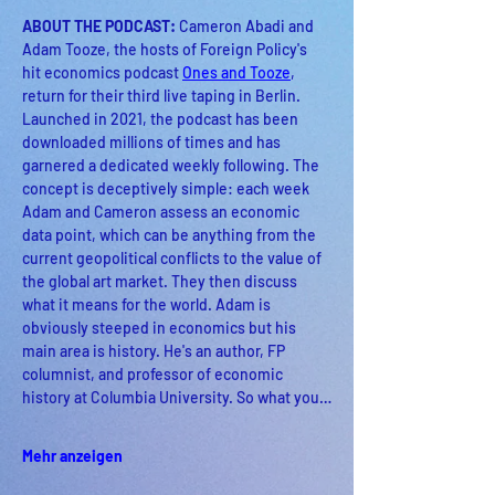
ABOUT THE PODCAST: 
Cameron Abadi and 
Adam Tooze, the hosts of Foreign Policy's 
hit economics podcast 
Ones and Tooze
, 
return for their third live taping in Berlin. 
Launched in 2021, the podcast has been 
downloaded millions of times and has 
garnered a dedicated weekly following. The 
concept is deceptively simple: each week 
Adam and Cameron assess an economic 
data point, which can be anything from the 
current geopolitical conflicts to the value of 
the global art market. They then discuss 
what it means for the world. Adam is 
obviously steeped in economics but his 
main area is history. He's an author, FP 
columnist, and professor of economic 
history at Columbia University. So what you…
Mehr anzeigen