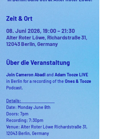
Zeit & Ort
08. Juni 2026, 19:00 – 21:30
Alter Roter Löwe, Richardstraße 31,
12043 Berlin, Germany
Über die Veranstaltung
Join Cameron Abadi 
and
 Adam Tooze LIVE 
in Berlin for a recording of
the 
Ones & Tooze 
Podcast.
Details:                                    
Date: Monday June 8th
Doors: 7pm
Recording: 7:30pm
Venue: Alter Roter Löwe Richardstraße 31, 
12043 Berlin, Germany