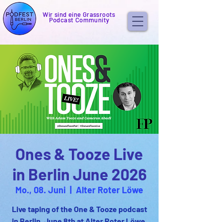
Wir sind eine Grassroots
Podcast Community
Ones & Tooze Live
in Berlin June 2026
Mo., 08. Juni
  |  
Alter Roter Löwe
Live taping of the One & Tooze podcast
in Berlin. June 8th at Alter Roter Löwe.