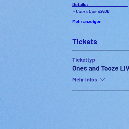
Details:                                              
 - Doors Open
19:00
Mehr anzeigen
Tickets
Tickettyp
Ones and Tooze LIV
Mehr Infos