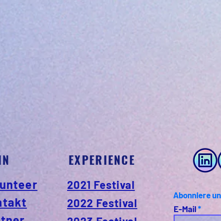
IN
EXPERIENCE
unteer
2021 Festival
Abonniere un
ntakt
2022 Festival
E-Mail
tner