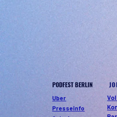
PODFEST BERLIN
JO
Vol
Uber
Ko
Presseinfo
Par