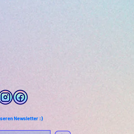
seren Newsletter :)