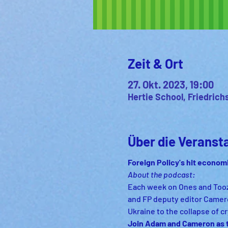
Zeit & Ort
27. Okt. 2023, 19:00
Hertie School, Friedrich
Über die Veranst
Foreign Policy's hit econom
About the podcast:
Each week on Ones and Tooze
and FP deputy editor Camero
Ukraine to the collapse of 
Join Adam and Cameron as th