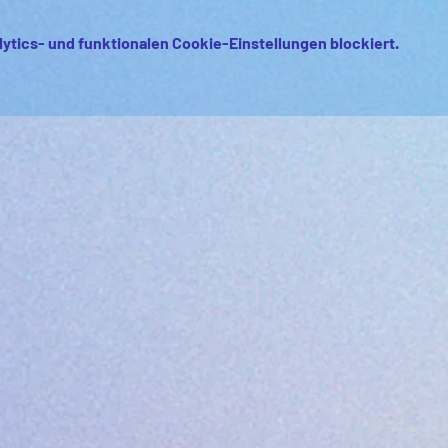
ytics- und funktionalen Cookie-Einstellungen blockiert.