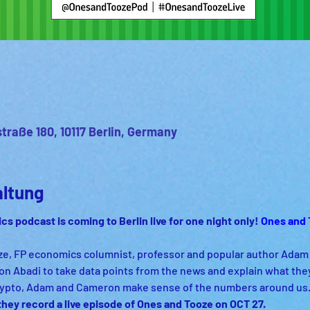
straße 180, 10117 Berlin, Germany
altung
ics podcast 
is coming to Berlin live for one night only! 
Ones and 
, FP economics columnist, professor and popular author Adam T
n Abadi to take data points from the news and explain what the
crypto, Adam and Cameron make sense of the numbers around us.
ey record a live episode of Ones and Tooze on OCT 27.