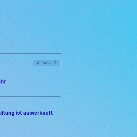
Ausverkauft
ühr
altung ist ausverkauft