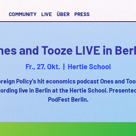
COMMUNITY
LIVE
ÜBER
PRESS
nes and Tooze LIVE in Berl
Fr., 27. Okt.
  |  
Hertie School
reign Policy's hit economics podcast Ones and To
ording live in Berlin at the Hertie School. Presente
PodFest Berlin.