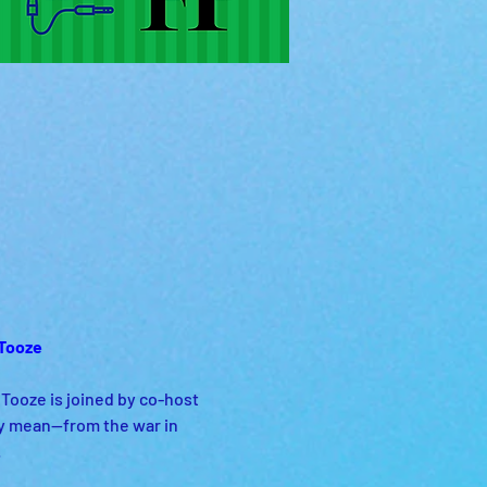
Tooze 
ooze is joined by co-host 
y mean—from the war in 
 