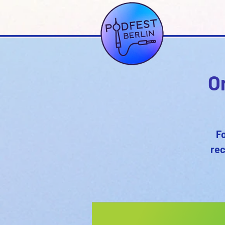
O
Fo
rec