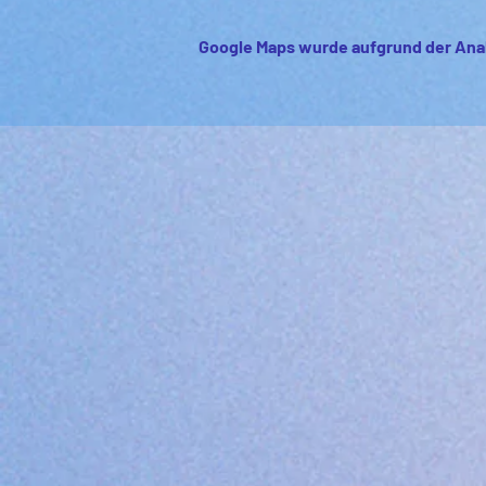
Google Maps wurde aufgrund der Anal