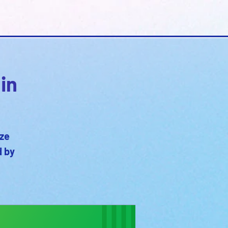
in
oze
d by