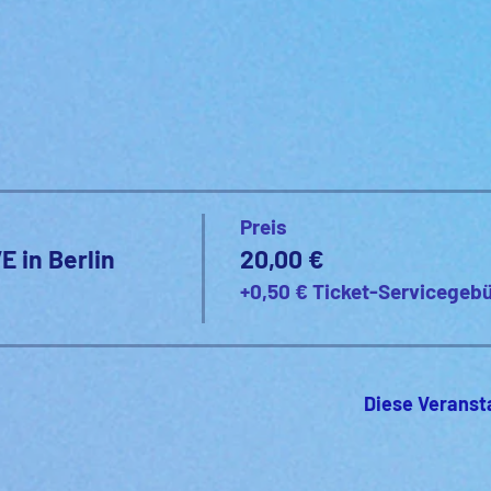
Preis
E in Berlin
20,00 €
+0,50 € Ticket-Servicegeb
Diese Veranst