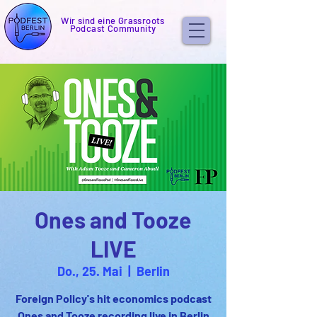
Wir sind eine Grassroots
Podcast Community
Ones and Tooze
LIVE
Do., 25. Mai
  |  
Berlin
Foreign Policy's hit economics podcast
Ones and Tooze recording live in Berlin