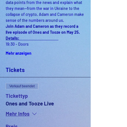
data points from the news and explain what 
they mean—from the war in Ukraine to the 
collapse of crypto, Adam and Cameron make 
sense of the numbers around us. 
Join Adam and Cameron as they record a 
live episode of Ones and Tooze on May 25.
Details:                                              
19:30 - Doors
Mehr anzeigen
Tickets
Verkauf beendet
Tickettyp
Ones and Tooze Live
Mehr Infos
Preis