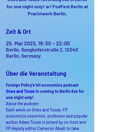
for one night only! w/ PodFest Berlin at
Prachtwerk Berlin.
Zeit & Ort
25. Mai 2023, 19:30 – 22:00
Berlin, Ganghoferstraße 2, 12043
Berlin, Germany
Über die Veranstaltung
Foreign Policy's hit economics podcast 
Ones and Tooze 
is coming to Berlin live for 
one night only! 
About the podcast:
Each week on Ones and Tooze, FP 
economics columnist, professor and popular 
author Adam Tooze is joined by co-host and 
FP deputy editor Cameron Abadi to take 