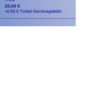
20,00 €
+0,50 € Ticket-Servicegebühr
PODFEST BERLIN
JOIN
EXPERIENCE
Volunteer
Uber
2021 Festival
Kontakt
Presseinfo
2022 Festival
Partner
Galerie
2023 Festival
2024 Festival
2025 Festival