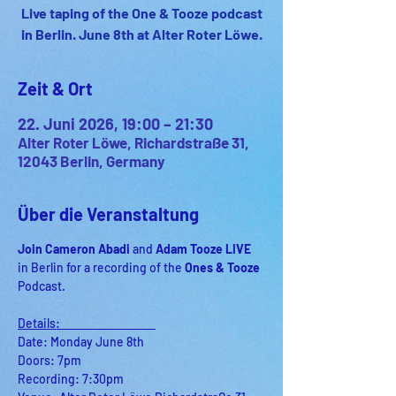
Live taping of the One & Tooze podcast
in Berlin. June 8th at Alter Roter Löwe.
Zeit & Ort
22. Juni 2026, 19:00 – 21:30
Alter Roter Löwe, Richardstraße 31,
12043 Berlin, Germany
Über die Veranstaltung
Join Cameron Abadi 
and
 Adam Tooze LIVE 
in Berlin for a recording of
the 
Ones & Tooze 
Podcast.
Details:                                    
Date: Monday June 8th
Doors: 7pm
Recording: 7:30pm