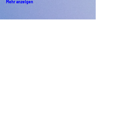
Mehr anzeigen
PODFEST BERLIN
JOIN
EXPERIENCE
Volunteer
Uber
2021 Festival
Kontakt
Presseinfo
2022 Festival
Partner
Galerie
2023 Festival
2024 Festival
2025 Festival