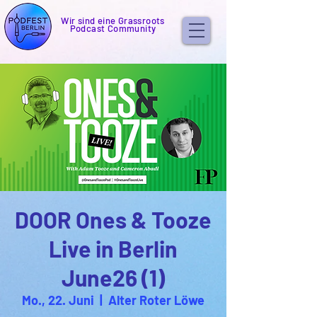
Wir sind eine Grassroots
Podcast Community
DOOR Ones & Tooze
Live in Berlin
June26 (1)
Mo., 22. Juni
  |  
Alter Roter Löwe