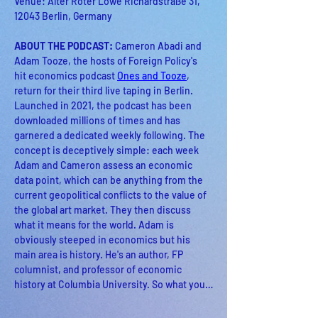
Venue: Alter Roter Löwe Richardstraße 31, 
12043 Berlin, Germany
ABOUT THE PODCAST: 
Cameron Abadi and 
Adam Tooze, the hosts of Foreign Policy's 
hit economics podcast 
Ones and Tooze
, 
return for their third live taping in Berlin. 
Launched in 2021, the podcast has been 
downloaded millions of times and has 
garnered a dedicated weekly following. The 
concept is deceptively simple: each week 
Adam and Cameron assess an economic 
data point, which can be anything from the 
current geopolitical conflicts to the value of 
the global art market. They then discuss 
what it means for the world. Adam is 
obviously steeped in economics but his 
main area is history. He's an author, FP 
columnist, and professor of economic 
history at Columbia University. So what you…