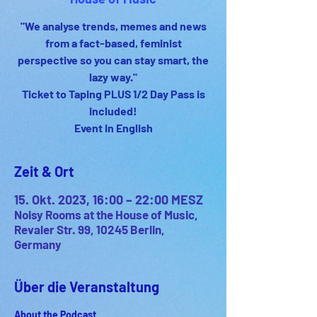
"We analyse trends, memes and news
from a fact-based, feminist
perspective so you can stay smart, the
lazy way."
Ticket to Taping PLUS 1/2 Day Pass is
included!
Event in English
Zeit & Ort
15. Okt. 2023, 16:00 – 22:00 MESZ
Noisy Rooms at the House of Music,
Revaler Str. 99, 10245 Berlin,
Germany
Über die Veranstaltung
About the Podcast