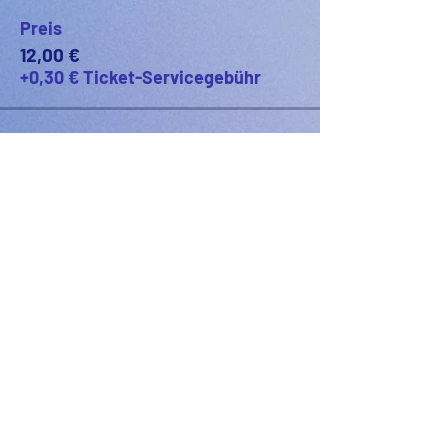
Preis
12,00 €
+0,30 € Ticket-Servicegebühr
PODFEST BERLIN
JOIN
EXPERIENCE
Volunteer
Uber
2021 Festival
Kontakt
Presseinfo
2022 Festival
Partner
Galerie
2023 Festival
2024 Festival
2025 Festival