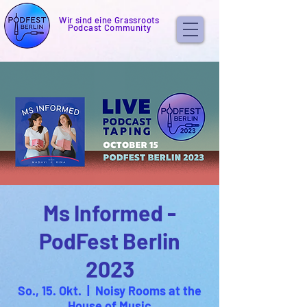
Wir sind eine Grassroots
Podcast Community
Ms Informed -
PodFest Berlin
2023
So., 15. Okt.
  |  
Noisy Rooms at the
House of Music