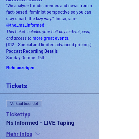
"We analyse trends, memes and news from a 
fact-based, feminist perspective so you can 
stay smart, the lazy way."  Instagram- 
@the_ms_informed
This ticket includes your half day festival pass, 
and access to
 more great events
.
(€12 - Special and limited advanced pricing.)
Podcast Recording Details
Sunday October 15th
Mehr anzeigen
Tickets
Verkauf beendet
Tickettyp
Ms Informed - LIVE Taping
Mehr Infos